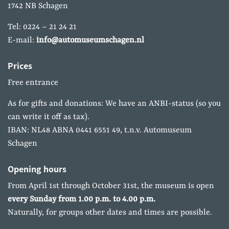
1742 NB Schagen
Tel: 0224 – 21 24 21
E-mail:
info@automuseumschagen.nl
Prices
Free entrance
As for gifts and donations: We have an ANBI-status (so you
can write it off as tax).
IBAN: NL48 ABNA 0441 6551 49, t.n.v. Automuseum
Schagen
Opening hours
From April 1st through October 31st, the museum is open
every Sunday from 1.00 p.m. to 4.00 p.m.
Naturally, for groups other dates and times are possible.