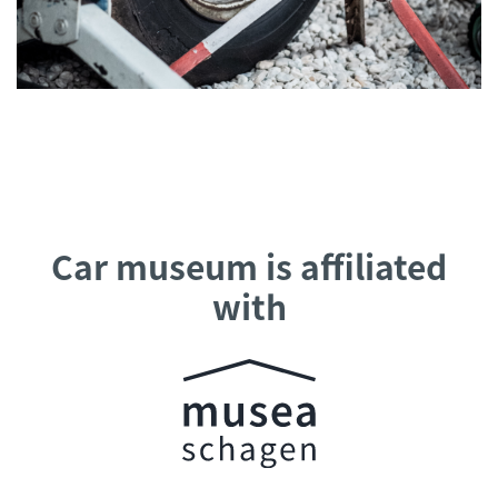
Car museum is affiliated
with