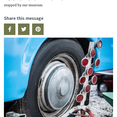
stopped by our museum.
Share this message