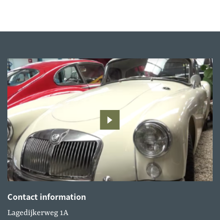
Contact information
Lagedijkerweg 1A