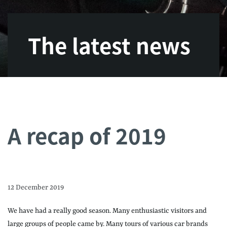
The latest news
A recap of 2019
12 December 2019
We have had a really good season. Many enthusiastic visitors and
large groups of people came by. Many tours of various car brands