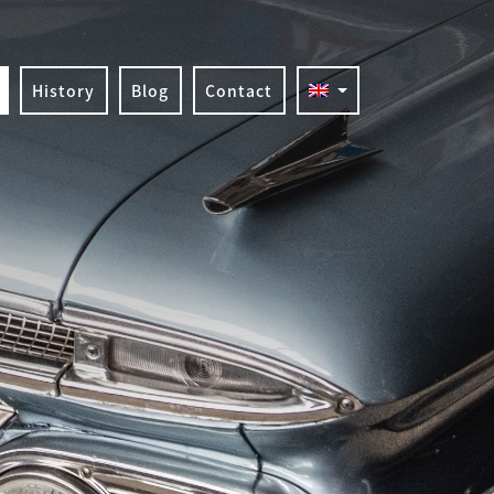
History
Blog
Contact