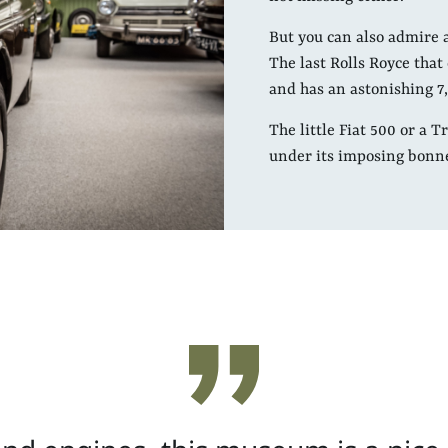
But you can also admire 
The last Rolls Royce tha
and has an astonishing 7,
The little Fiat 500 or a 
under its imposing bonn