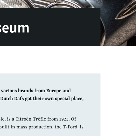
seum
 various brands from Europe and
Dutch Dafs got their own special place,
le, is a Citroën Trèfle from 1923. Of
 built in mass production, the T-Ford, is