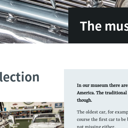
The mu
lection
In our museum there are
America. The traditional 
though.
The oldest car, for examp
course the first car to be
not missing either.