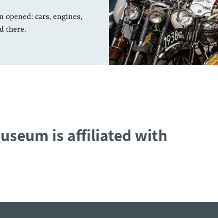
n opened: cars, engines,
d there.
useum is affiliated with