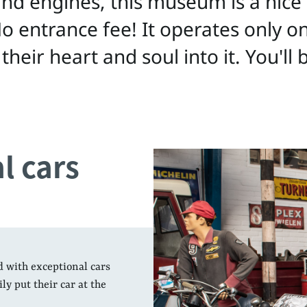
 and engines, this museum is a nic
. No entrance fee! It operates only 
 their heart and soul into it. You'll
l cars
d with exceptional cars
y put their car at the