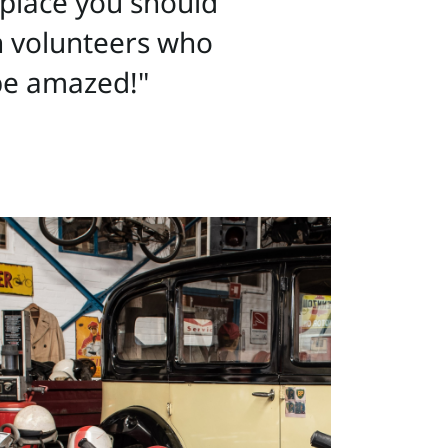
e place you should
on volunteers who
 be amazed!"