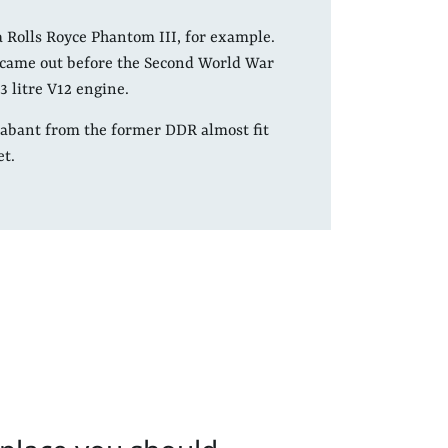
a Rolls Royce Phantom III, for example.
t came out before the Second World War
3 litre V12 engine.
Trabant from the former DDR almost fit
et.