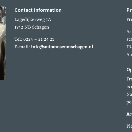
Contact information
Pr
Lagedijkerweg 1A
Fr
1742 NB Schagen
As
Tel: 0224 – 21 24 21
st
E-mail:
info@automuseumschagen.nl
IB
Au
Op
Fr
is
Na
po
Ac
Pl