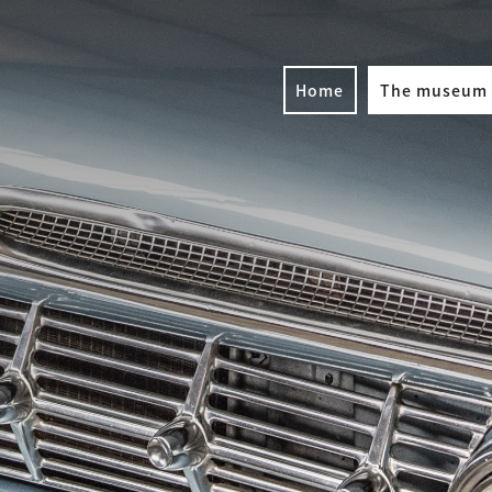
Home
The museum