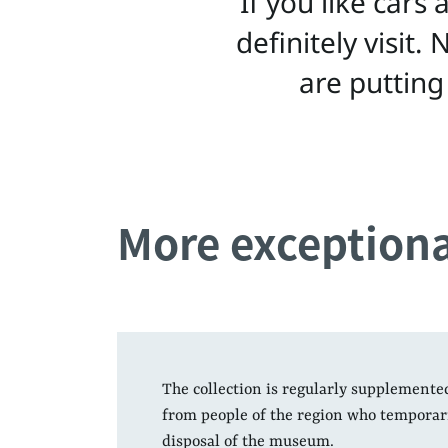
“If you like cars
definitely visit
are putting
More exceptiona
The collection is regularly supplemente
from people of the region who temporaril
disposal of the museum.