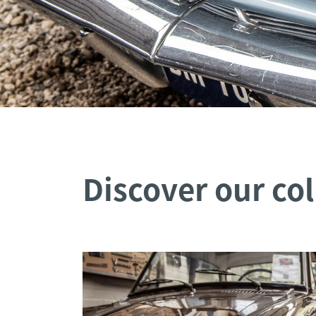
Discover our col