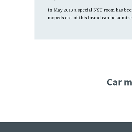
In May 2013 a special NSU room has bee
mopeds etc. of this brand can be admire
Car m