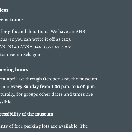
ices
ee entrance
 for gifts and donations: We have an ANBI-
atus (so you can write it off as tax).
AN: NL48 ABNA 0441 6551 49, t.n.v.
tomuseum Schagen
ening hours
om April 1st through October 31st, the museum
 open
every Sunday from 1.00 p.m. to 4.00 p.m.
turally, for groups other dates and times are
ssible.
cessibility of the museum
enty of free parking lots are available. The