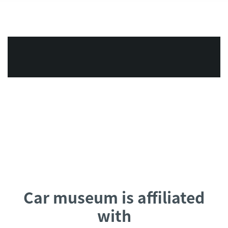
Car museum is affiliated
with