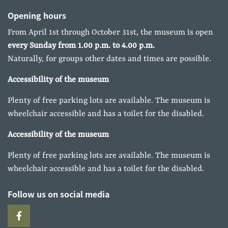
Opening hours
From April 1st through October 31st, the museum is open
every Sunday from 1.00 p.m. to 4.00 p.m.
Naturally, for groups other dates and times are possible.
Accessibility of the museum
Plenty of free parking lots are available. The museum is
wheelchair accessible and has a toilet for the disabled.
Accessibility of the museum
Plenty of free parking lots are available. The museum is
wheelchair accessible and has a toilet for the disabled.
Follow us on social media