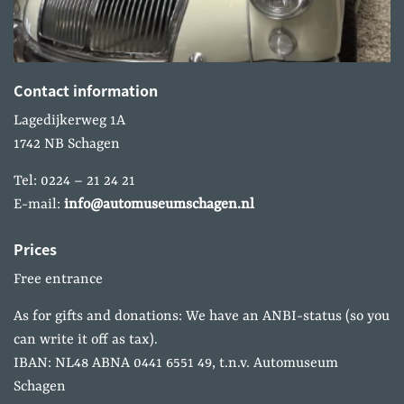
Contact information
Lagedijkerweg 1A
1742 NB Schagen
Tel: 0224 – 21 24 21
E-mail:
info@automuseumschagen.nl
Prices
Free entrance
As for gifts and donations: We have an ANBI-status (so you
can write it off as tax).
IBAN: NL48 ABNA 0441 6551 49, t.n.v. Automuseum
Schagen