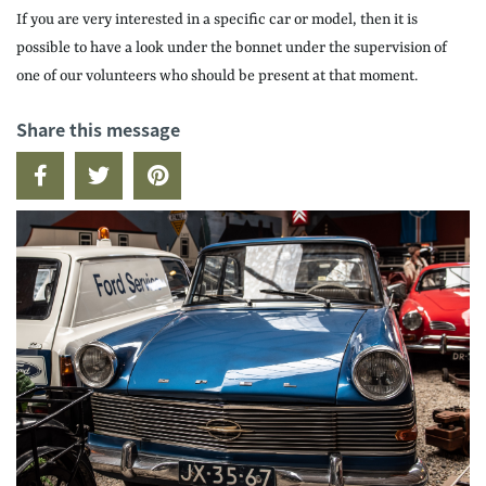
If you are very interested in a specific car or model, then it is
possible to have a look under the bonnet under the supervision of
one of our volunteers who should be present at that moment.
Share this message