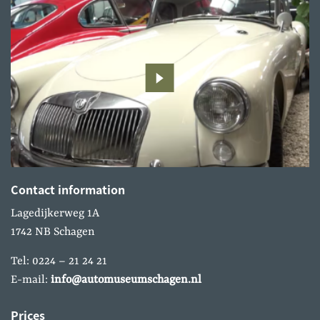
Contact information
Lagedijkerweg 1A
1742 NB Schagen
Tel: 0224 – 21 24 21
E-mail:
info@automuseumschagen.nl
Prices