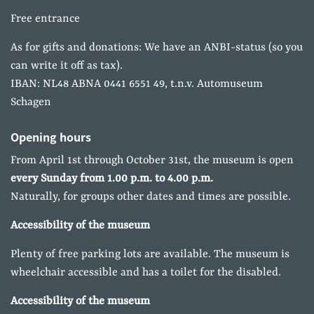
Free entrance
As for gifts and donations: We have an ANBI-status (so you
can write it off as tax).
IBAN: NL48 ABNA 0441 6551 49, t.n.v. Automuseum
Schagen
Opening hours
From April 1st through October 31st, the museum is open
every Sunday from 1.00 p.m. to 4.00 p.m.
Naturally, for groups other dates and times are possible.
Accessibility of the museum
Plenty of free parking lots are available. The museum is
wheelchair accessible and has a toilet for the disabled.
Accessibility of the museum