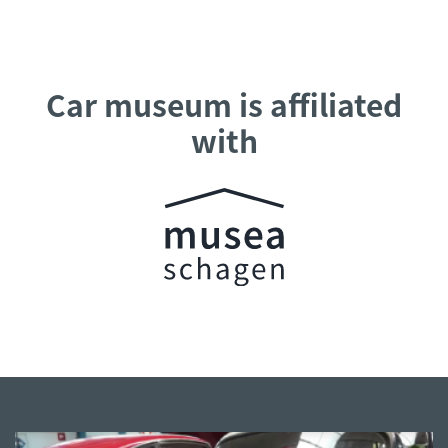
Car museum is affiliated
with