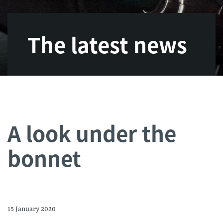
The latest news
A look under the
bonnet
15 January 2020